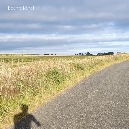
bechtold.net
Skip to main content
Skip to navigation