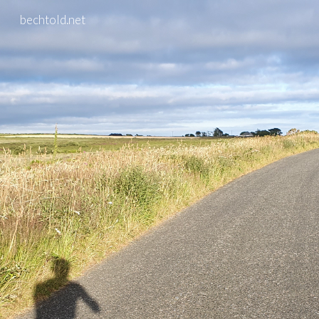
bechtold.net
Skip to main content
Skip to navigation